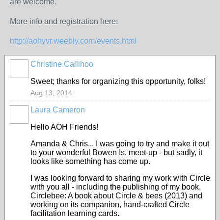
are welcome.
More info and registration here:
http://aohyvr.weebly.com/events.html
Christine Callihoo
Sweet; thanks for organizing this opportunity, folks!
Aug 13, 2014
Laura Cameron
Hello AOH Friends!
Amanda & Chris... I was going to try and make it out
to your wonderful Bowen Is. meet-up - but sadly, it
looks like something has come up.
I was looking forward to sharing my work with Circle
with you all - including the publishing of my book,
Circlebee: A book about Circle & bees (2013) and
working on its companion, hand-crafted Circle
facilitation learning cards.