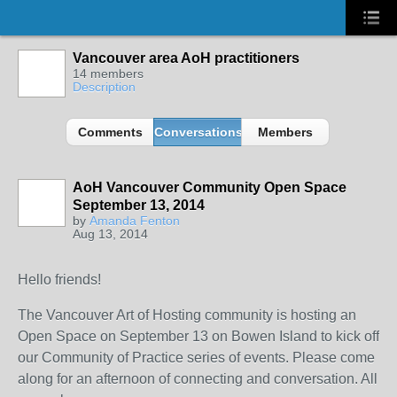
Vancouver area AoH practitioners
14 members
Description
Comments
Conversations
Members
AoH Vancouver Community Open Space
September 13, 2014
by
Amanda Fenton
Aug 13, 2014
Hello friends!
The Vancouver Art of Hosting community is hosting an
Open Space on September 13 on Bowen Island to kick off
our Community of Practice series of events. Please come
along for an afternoon of connecting and conversation. All