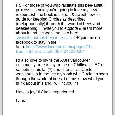
PS For those of you who facilitate this bee-autiful
process - I know you're going to love my new
resources! The book is a short & sweet how-to-
guide for keeping Circles as described
(metaphorically) through the world of bees and
beekeeping. I invite you to explore & learn more
about it and the work that I do here:
www.thebumblebeecircle.com
OR join me on
facebook to stay in the
loop:
https://www.facebook.com/pages/The-
Bumblebee-Circle/230621047010504
I'd also love to invite the AOH Vancouver
community here in my home (in Chilliwack, BC)
sometime this fall(?) and offer a free Circle
workshop to introduce my work with Circle as seen
through the world of bees. Let me know what you
think about this and I will fit you in!
Have a joyful Circle experience!
Laura