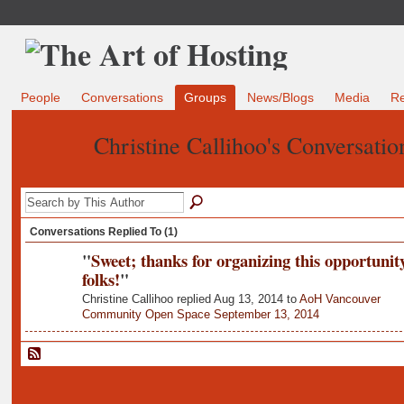
People
Conversations
Groups
News/Blogs
Media
R
Christine Callihoo's Conversati
Conversations Replied To (1)
"
Sweet; thanks for organizing this opportunity
folks!
"
Christine Callihoo replied Aug 13, 2014 to
AoH Vancouver
Community Open Space September 13, 2014