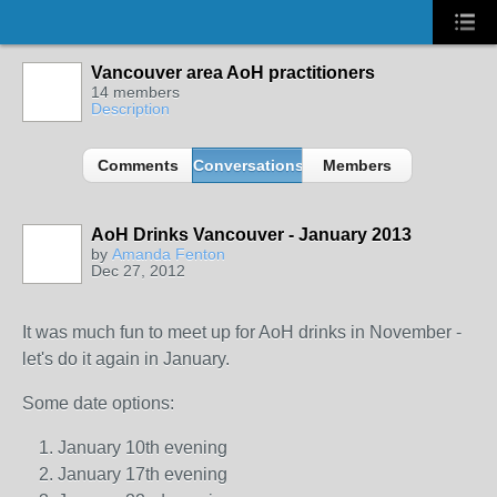
Vancouver area AoH practitioners
14 members
Description
Comments
Conversations
Members
AoH Drinks Vancouver - January 2013
by
Amanda Fenton
Dec 27, 2012
It was much fun to meet up for AoH drinks in November -
let's do it again in January.
Some date options:
January 10th evening
January 17th evening