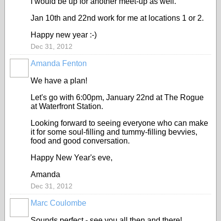
I would be up for another meet-up as well.
Jan 10th and 22nd work for me at locations 1 or 2.
Happy new year :-)
Dec 31, 2012
Amanda Fenton
We have a plan!
Let's go with 6:00pm, January 22nd at The Rogue
at Waterfront Station.
Looking forward to seeing everyone who can make
it for some soul-filling and tummy-filling bevvies,
food and good conversation.
Happy New Year's eve,
Amanda
Dec 31, 2012
Marc Coulombe
Sounds perfect - see you all then and there!