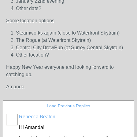
January 22nd evening
Other date?
Some location options:
Steamworks again (close to Waterfront Skytrain)
The Rogue (at Waterfront Skytrain)
Central City BrewPub (at Surrey Central Skytrain)
Other location?
Happy New Year everyone and looking forward to
catching up.
Amanda
Load Previous Replies
Rebecca Beaton
Hi Amanda!