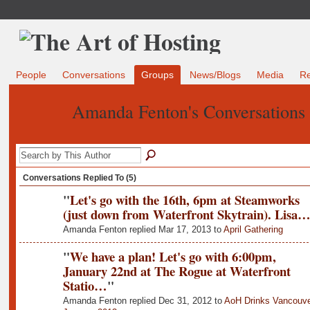
People
Conversations
Groups
News/Blogs
Media
R
Amanda Fenton's Conversations
Conversations Replied To (5)
"
Let's go with the 16th, 6pm at Steamworks
(just down from Waterfront Skytrain). Lisa
Amanda Fenton replied Mar 17, 2013 to
April Gathering
"
We have a plan! Let's go with 6:00pm,
January 22nd at The Rogue at Waterfront
Statio…
"
Amanda Fenton replied Dec 31, 2012 to
AoH Drinks Vancouve