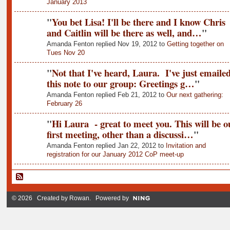
January 2013
"
You bet Lisa! I'll be there and I know Chris
and Caitlin will be there as well, and…
"
Amanda Fenton replied Nov 19, 2012 to
Getting together on
Tues Nov 20
"
Not that I've heard, Laura. I've just emaile
this note to our group: Greetings g…
"
Amanda Fenton replied Feb 21, 2012 to
Our next gathering:
February 26
"
Hi Laura - great to meet you. This will be o
first meeting, other than a discussi…
"
Amanda Fenton replied Jan 22, 2012 to
Invitation and
registration for our January 2012 CoP meet-up
© 2026 Created by
Rowan
. Powered by