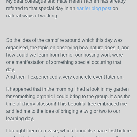
My dear colleague and mate Helen Titchen has already
referred to that special day in an
earlier blog post
on
natural ways of working.
So the idea of the campfire around which this day was
organised, the topic on observing how nature does it, and
how could we learn from her for our hosting work were
one manifestation of something special occurring that
day.
And then I experienced a very concrete event later on:
It happened that in the morning I had a look in my garden
for something organic I could bring to the group. It was the
time of cherry blossom! This beautiful tree embraced me
and led me to the idea of bringing a twig or two to our
learning day.
I brought them in a vase, which found its space first before