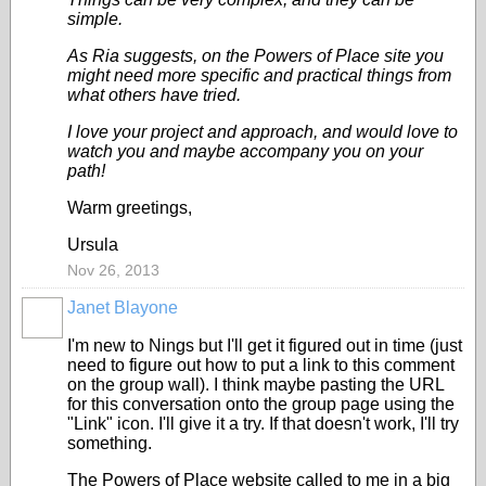
simple.
As Ria suggests, on the Powers of Place site you
might need more specific and practical things from
what others have tried.
I love your project and approach, and would love to
watch you and maybe accompany you on your
path!
Warm greetings,
Ursula
Nov 26, 2013
Janet Blayone
I'm new to Nings but I'll get it figured out in time (just
need to figure out how to put a link to this comment
on the group wall). I think maybe pasting the URL
for this conversation onto the group page using the
"Link" icon. I'll give it a try. If that doesn't work, I'll try
something.
The Powers of Place website called to me in a big