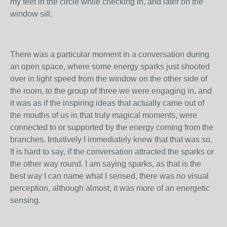
my feet in the circle while checking in, and later on the
window sill.
There was a particular moment in a conversation during
an open space, where some energy sparks just shooted
over in light speed from the window on the other side of
the room, to the group of three we were engaging in, and
it was as if the inspiring ideas that actually came out of
the mouths of us in that truly magical moments, were
connected to or supported by the energy coming from the
branches. Intuitively I immediately knew that that was so.
It is hard to say, if the conversation attracted the sparks or
the other way round. I am saying sparks, as that is the
best way I can name what I sensed, there was no visual
perception, although almost, it was more of an energetic
sensing.