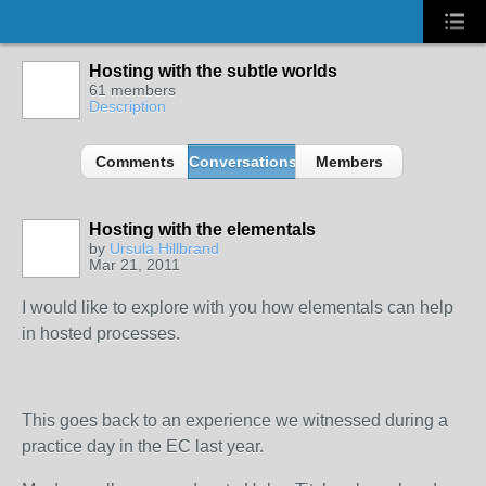
Hosting with the subtle worlds
61 members
Description
Comments
Conversations
Members
Hosting with the elementals
by
Ursula Hillbrand
Mar 21, 2011
I would like to explore with you how elementals can help
in hosted processes.
This goes back to an experience we witnessed during a
practice day in the EC last year.