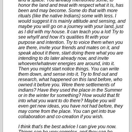
honor the land and treat with respect what it is, has
been and may become. Some do that with more
rituals (like the native Indians) some with less. I
would suggest it is mainly attitude and sensing, and
maybe you will go on a journey with your land, just
as I did with my house. It can teach you a lot! Try to
see why/if and how it's qualities fit with your
purpose and intention. Try to voice them when you
are there, invite your friends and mates on it, and
speak about it there, start doing there what you are
intending to do later already now, and invite
whoever/whatever energies are around, into it.
Then you might start notice things. You can write
them down, and sense into it. Try to find out and
research, what happened on this land before, who
owned it before you. Were there settlements of
indians? Have they used the place in the Summer
or in the winter for something? How would that fit
into what you want to do there? Maybe you will
even get new ideas, you have not had before, they
may come from the place. You can get into true
collaboration and co-creation if you wish.
I think that's the best advice I can give you now.
Things can be very complex, and they can be