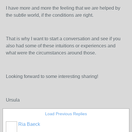
I have more and more the feeling that we are helped by
the subtle world, if the conditions are right.
That is why I want to start a conversation and see if you
also had some of these intuitions or experiences and
what were the circumstances around those.
Looking forward to some interesting sharing!
Ursula
Load Previous Replies
Ria Baeck