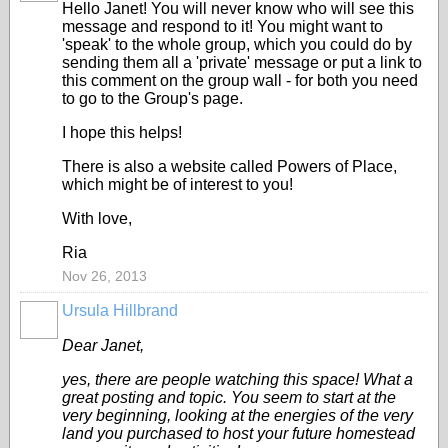
Hello Janet! You will never know who will see this
message and respond to it! You might want to
'speak' to the whole group, which you could do by
sending them all a 'private' message or put a link to
this comment on the group wall - for both you need
to go to the Group's page.
I hope this helps!
There is also a website called Powers of Place,
which might be of interest to you!
With love,
Ria
Nov 26, 2013
Ursula Hillbrand
Dear Janet,
yes, there are people watching this space! What a
great posting and topic. You seem to start at the
very beginning, looking at the energies of the very
land you purchased to host your future homestead