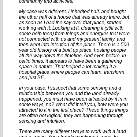
community and activities!
My case was different, I inherited half, and bought
the other half of a house that was already there, but
as soon as I had the say over that place, started
working
with it. Looking at it, cleaning it (still with
some help then) from things and energies that were
not connected with us and my present family, and
then went into intention of the place. There is a 500
year old history of a built up place, hosting people
all the way down the timeline. And even before, in
celtic times, it appears to have been a gathering
space in nature. That helped a lot making it a
hospital place where people can learn, transform
and just BE.
In your case, I suspect that some sensing and a
relationship between you and the land already
happened, you must have been attracted by it in in
some ways, no? What did it tell you, how were you
attracted to it in the first place? These things things
are often not logical, they are happening through
sensing and intuition.
There are many different ways to work with a land
and a space. You already mentioned some, to