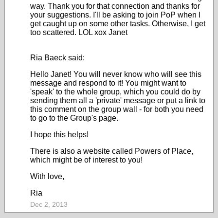
way. Thank you for that connection and thanks for
your suggestions. I'll be asking to join PoP when I
get caught up on some other tasks. Otherwise, I get
too scattered. LOL xox Janet
Ria Baeck said:
Hello Janet! You will never know who will see this
message and respond to it! You might want to
'speak' to the whole group, which you could do by
sending them all a 'private' message or put a link to
this comment on the group wall - for both you need
to go to the Group's page.
I hope this helps!
There is also a website called Powers of Place,
which might be of interest to you!
With love,
Ria
Dec 2, 2013