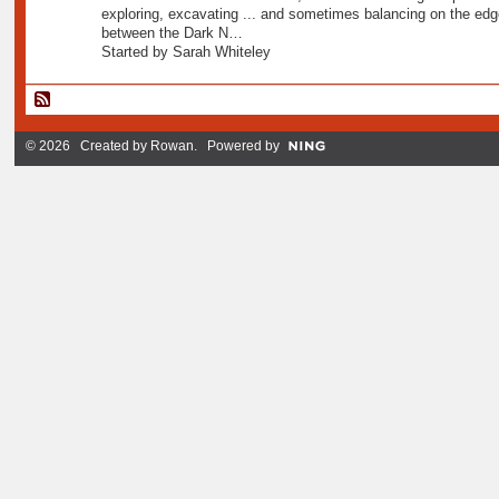
exploring, excavating ... and sometimes balancing on the edg
between the Dark N…
Started by Sarah Whiteley
© 2026 Created by
Rowan
. Powered by