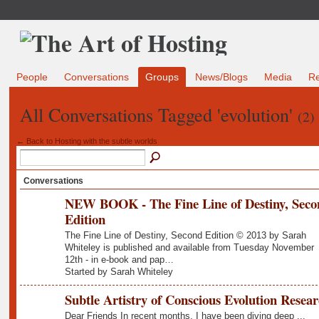
People
Conversations
Groups
News/Blogs
Media
R
All Conversations Tagged 'evolution'
(2)
← Back to Hosting with the subtle worlds
Conversations
NEW BOOK - The Fine Line of Destiny, Seco
Edition
The Fine Line of Destiny, Second Edition © 2013 by Sarah
Whiteley is published and available from Tuesday November
12th - in e-book and pap…
Started by Sarah Whiteley
Subtle Artistry of Conscious Evolution Resea
Dear Friends In recent months, I have been diving deep ...