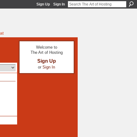
Sign Up
Sign In
at
Welcome to
The Art of Hosting
Sign Up
or
Sign In