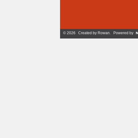
© 2026 Created by
Rowan
. Powered by