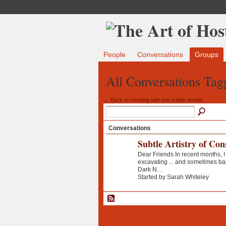
People
Conversations
Groups
All Conversations Tag
← Back to Hosting with the subtle worlds
Conversations
Subtle Artistry of Con
Dear Friends In recent months, I
excavating ... and sometimes b
Dark N…
Started by Sarah Whiteley