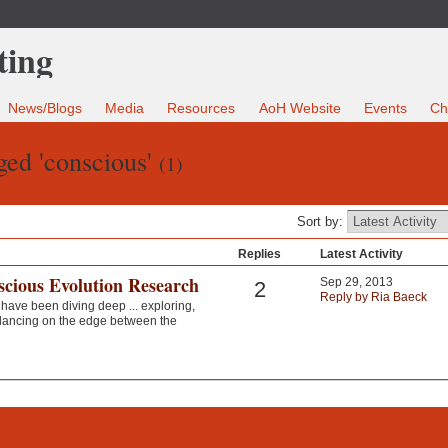
News/Blogs
Media
Resources
AoH Website
Events
Ch
ged 'conscious'
(1)
Sort by:
Replies
Latest Activity
scious Evolution Research
Sep 29, 2013
2
Reply by Ria Baeck
 have been diving deep ... exploring,
alancing on the edge between the