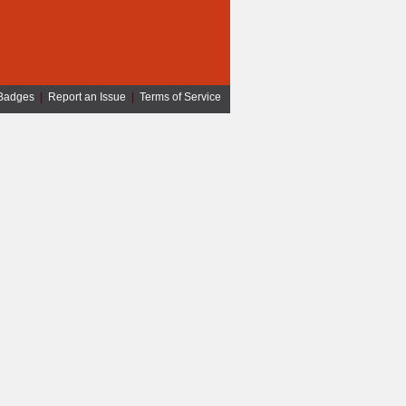
Badges
|
Report an Issue
|
Terms of Service