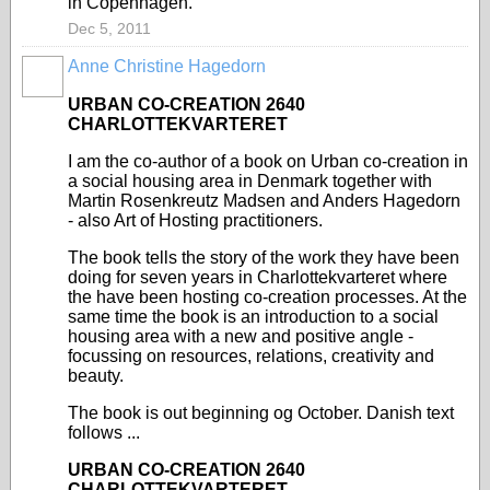
in Copenhagen.
Dec 5, 2011
Anne Christine Hagedorn
URBAN CO-CREATION 2640
CHARLOTTEKVARTERET
I am the co-author of a book on Urban co-creation in
a social housing area in Denmark together with
Martin Rosenkreutz Madsen and Anders Hagedorn
- also Art of Hosting practitioners.
The book tells the story of the work they have been
doing for seven years in Charlottekvarteret where
the have been hosting co-creation processes. At the
same time the book is an introduction to a social
housing area with a new and positive angle -
focussing on resources, relations, creativity and
beauty.
The book is out beginning og October. Danish text
follows ...
URBAN CO-CREATION 2640
CHARLOTTEKVARTERET