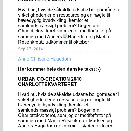
Hvad nu, hvis de såkaldte udsatte boligområder i
virkeligheden er en ressource og en nøgle til
bæredygtig byudvikling, fremfor et
samfundsmæssigt problem? Bogen om
Charlottekvarteret, som jeg er medforfatter på
sammen med Anders
Hagedorn og Martin
Rosenkreutz udkommer til oktober.
Sep 17, 2014
Anne Christine Hagedorn
Her kommer hele den danske tekst :-)
URBAN CO-CREATION 2640
CHARLOTTEKVARTERET
Hvad nu, hvis de såkaldte udsatte boligområder i
virkeligheden er en ressource og en nøgle til
bæredygtig byudvikling, fremfor et
samfundsmæssigt problem? Bogen om
Charlottekvarteret, som jeg er medforfatter på
sammen med Martin Rosenkreutz Madsen og
Anders Hagedorn udkommer i starten oktober.