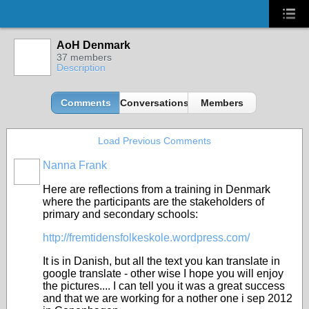
AoH Denmark
37 members
Description
Comments
Conversations
Members
Load Previous Comments
Nanna Frank
Here are reflections from a training in Denmark
where the participants are the stakeholders of
primary and secondary schools:
http://fremtidensfolkeskole.wordpress.com/
It is in Danish, but all the text you kan translate in
google translate - other wise I hope you will enjoy
the pictures.... I can tell you it was a great success
and that we are working for a nother one i sep 2012