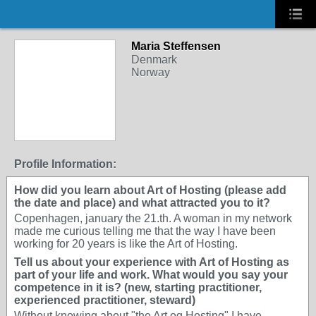
Maria Steffensen
Denmark
Norway
Profile Information:
How did you learn about Art of Hosting (please add
the date and place) and what attracted you to it?
Copenhagen, january the 21.th. A woman in my network
made me curious telling me that the way I have been
working for 20 years is like the Art of Hosting.
Tell us about your experience with Art of Hosting as
part of your life and work. What would you say your
competence in it is? (new, starting practitioner,
experienced practitioner, steward)
Without knowing about "the Art og Hosting" I have