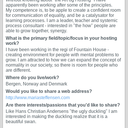
apparently been working after some of the principles.
My competence is, to be apple to create a confident room
for communication of equality, and be a catalysator for
learning processes. I am a leader, teacher and systemic
process consultant - interested in "the how" people are
able to grow together, synergy.
What is the primary field/topic/focus in your hosting
work?
I have been working in the regi of Fountain House -
creating environment for people with mental problems to
grow. I am attracted to how we can expand the concept of
normality in our society, so there is room for people who
are different.
Where do you live/work?
Bergen, Norway and Denmark
Would you like to share a web address?
http://www.mariasteffensen.com
Are there interests/passions that you'd like to share?
Like Hans Christian Andersens "the ugly duckling" I am
interested in making the duckling realize that it is a
beautiful swan.