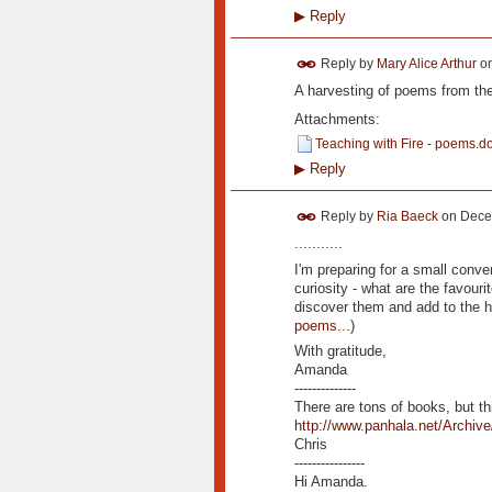
▶
Reply
Reply by
Mary Alice Arthur
o
A harvesting of poems from the
Attachments:
Teaching with Fire - poems.d
▶
Reply
Reply by
Ria Baeck
on
Dece
...........
I'm preparing for a small conv
curiosity - what are the favour
discover them and add to the h
poems...
)
With gratitude,
Amanda
--------------
There are tons of books, but th
http://www.panhala.net/Archive
Chris
----------------
Hi Amanda.