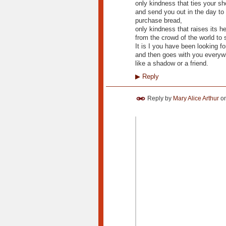
only kindness that ties your s
and send you out in the day to 
purchase bread,
only kindness that raises its h
from the crowd of the world to 
It is I you have been looking fo
and then goes with you everyw
like a shadow or a friend.
▶
Reply
Reply by
Mary Alice Arthur
o