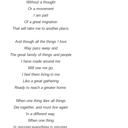
Without a thought
Or a movement
I am part
Of a great migration
That will take me to another place.
And though all the things I love
May pass away and
The great family of things and people
I have made around me
Will see me go,
I feel them living in me
Like a great gathering
Ready to reach a greater home.
When one thing dies all things
Die together, and must live again
In a different way,
When one thing
Is missing everything is missing,