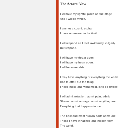
The Actors’ Vow
I will take my rightful place on the stage
And I will be myself.
I am not a cosmic orphan
I have no reason to be timid.
I will respond as I feel; awkwardly, vulgarly,
But respond.
I will have my throat open.
I will have my heart open.
I will be vulnerable.
I may have anything or everything the world
Has to offer, but the thing
I need most, and want most, is to be myself.
I will admit rejection, admit pain, admit
Shame, admit outrage, admit anything and
Everything that happens to me.
The best and most human parts of me are
Those I have inhabited and hidden from
The world.