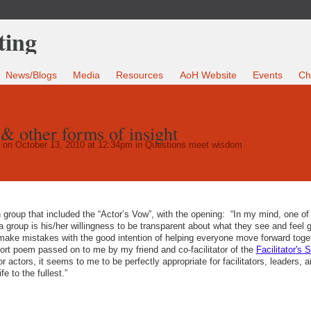
News/Blogs
Media
Resources
AoH Website
Events
Ch
& other forms of insight
on October 13, 2010 at 12:34pm in
Questions meet wisdom
on group that included the “Actor’s Vow”, with the opening: “In my mind, one of
o a group is his/her willingness to be transparent about what they see and feel 
o make mistakes with the good intention of helping everyone move forward toget
ort poem passed on to me by my friend and co-facilitator of the
Facilitator's 
r actors, it seems to me to be perfectly appropriate for facilitators, leaders, a
fe to the fullest.”