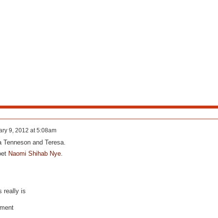
ry 9, 2012 at 5:08am
ia Tenneson and Teresa.
oet
Naomi Shihab Nye
.
really is
oment