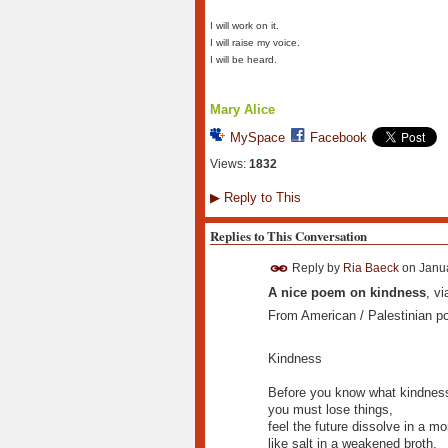
I will work on it.
I will raise my voice.
I will be heard.
Mary Alice
MySpace
Facebook
Views:
1832
▶
Reply to This
Replies to This Conversation
Reply by
Ria Baeck
on
Janua
A nice poem on kindness
, v
From American / Palestinian p
Kindness
Before you know what kindness 
you must lose things,
feel the future dissolve in a m
like salt in a weakened broth.