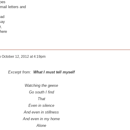
hoes
mail letters and
ead
say
r,
here
n
October 12, 2012 at 4:19pm
Excerpt from:
What I must tell myself
Watching the geese
Go south I find
That
Even in silence
And even in stillness
And even in my home
Alone