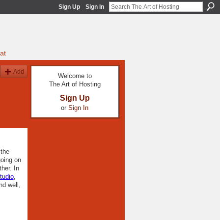
Sign Up
Sign In
at
Add
Welcome to
The Art of Hosting
Sign Up
or
Sign In
 the
going on
her. In
Studio
,
nd well,