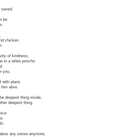
y saved,
n be
s.
,
nd chicken
r.
vity of kindness,
an in a white poncho
d.
e you,
t with plans
 him alive.
e deepest thing inside,
ther deepest thing.
oice
ws
th.
 makes any sense anymore,