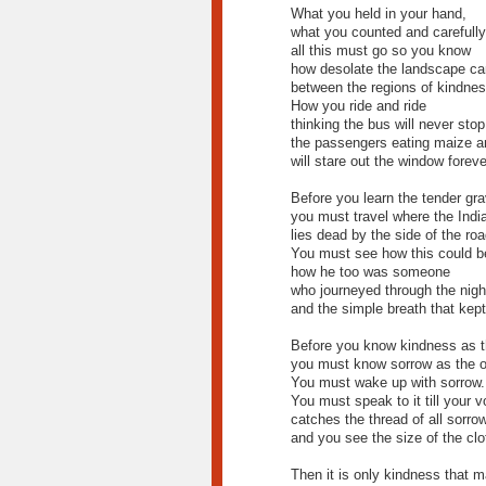
What you held in your hand,
what you counted and carefull
all this must go so you know
how desolate the landscape ca
between the regions of kindnes
How you ride and ride
thinking the bus will never stop
the passengers eating maize a
will stare out the window foreve
Before you learn the tender gra
you must travel where the Indi
lies dead by the side of the roa
You must see how this could b
how he too was someone
who journeyed through the nigh
and the simple breath that kept
Before you know kindness as th
you must know sorrow as the o
You must wake up with sorrow.
You must speak to it till your v
catches the thread of all sorro
and you see the size of the clo
Then it is only kindness that