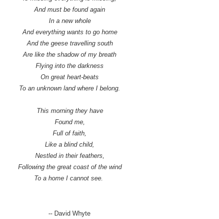
And must be found again
In a new whole
And everything wants to go home
And the geese travelling south
Are like the shadow of my breath
Flying into the darkness
On great heart-beats
To an unknown land where I belong.
This morning they have
Found me,
Full of faith,
Like a blind child,
Nestled in their feathers,
Following the great coast of the wind
To a home I cannot see.
-- David Whyte