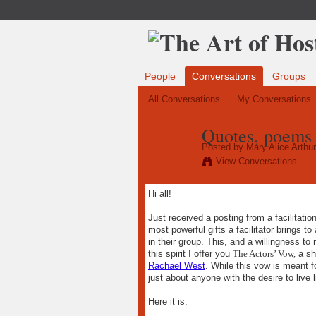
People
Conversations
Groups
All Conversations
My Conversations
Quotes, poems 
Posted by
Mary Alice Arthur
View Conversations
Hi all!
Just received a posting from a facilitati
most powerful gifts a facilitator brings t
in their group. This, and a willingness t
this spirit I offer you
The Actors’ Vow,
a sh
Rachael West
. While this vow is meant fo
just about anyone with the desire to live li
Here it is: