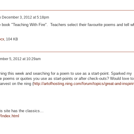
n
December 3, 2012 at 5:18pm
 book "Teaching With Fire". Teachers select their favourite poems and tell w
ocx
, 104 KB
mber 5, 2012 at 10:29am
ening this week and searching for a poem to use as a start-point. Sparked my
ite poems or quotes you use as start-points or after check-outs? Would love to
arvest on the ning (
http://artofhosting.ning.com/forum/topics/great-and-inspiri
is site has the classics…
/Index.html