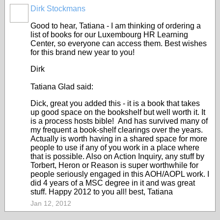
Dirk Stockmans
Good to hear, Tatiana - I am thinking of ordering a
list of books for our Luxembourg HR Learning
Center, so everyone can access them. Best wishes
for this brand new year to you!
Dirk
Tatiana Glad said:
Dick, great you added this - it is a book that takes
up good space on the bookshelf but well worth it. It
is a process hosts bible! And has survived many of
my frequent a book-shelf clearings over the years.
Actually is worth having in a shared space for more
people to use if any of you work in a place where
that is possible. Also on Action Inquiry, any stuff by
Torbert, Heron or Reason is super worthwhile for
people seriously engaged in this AOH/AOPL work. I
did 4 years of a MSC degree in it and was great
stuff. Happy 2012 to you all! best, Tatiana
Jan 12, 2012