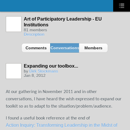
Art of Participatory Leadership - EU
Institutions
81 members
Description
Comments
Conversations
Members
Expanding our toolbox...
by
Dirk Stockmans
Jan 8, 2012
At our gathering in November 2011 and in other
conversations, I have heard the wish expressed to expand our
toolkit so as to adapt to the situation/problem/audience.
I found a useful book reference at the end of
Action Inquiry: Transforming Leadership in the Midst of