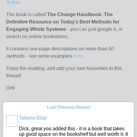
Action.
The book is called
The Change Handbook:
The
Definitive Resource on Today’s Best Methods for
Engaging Whole Systems
- you can just google it, or
search on online bookstores.
It contains one-page descriptions on more than 60
methods - see some examples
here
.
Enjoy the reading, and add your own favourites to this
thread!
Dirk
Load Previous Replies
Tatiana Glad
Dick, great you added this - it is a book that takes
up good space on the bookshelf but well worth it. It