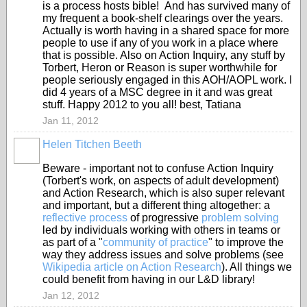
is a process hosts bible! And has survived many of
my frequent a book-shelf clearings over the years.
Actually is worth having in a shared space for more
people to use if any of you work in a place where
that is possible. Also on Action Inquiry, any stuff by
Torbert, Heron or Reason is super worthwhile for
people seriously engaged in this AOH/AOPL work. I
did 4 years of a MSC degree in it and was great
stuff. Happy 2012 to you all! best, Tatiana
Jan 11, 2012
Helen Titchen Beeth
Beware - important not to confuse Action Inquiry
(Torbert's work, on aspects of adult development)
and Action Research, which is also super relevant
and important, but a different thing altogether: a
reflective process
of progressive
problem solving
led by individuals working with others in teams or
as part of a "
community of practice
" to improve the
way they address issues and solve problems (see
Wikipedia article on Action Research
). All things we
could benefit from having in our L&D library!
Jan 12, 2012