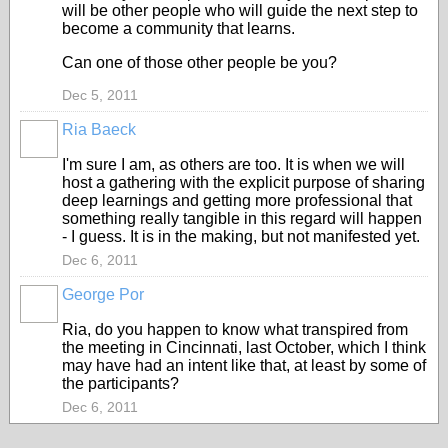
will be other people who will guide the next step to
become a community that learns.
Can one of those other people be you?
Dec 5, 2011
Ria Baeck
I'm sure I am, as others are too. It is when we will
host a gathering with the explicit purpose of sharing
deep learnings and getting more professional that
something really tangible in this regard will happen
- I guess. It is in the making, but not manifested yet.
Dec 6, 2011
George Por
Ria, do you happen to know what transpired from
the meeting in Cincinnati, last October, which I think
may have had an intent like that, at least by some of
the participants?
Dec 6, 2011