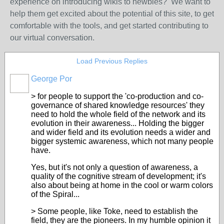
experience on introducing wikis to newbies? We want to
help them get excited about the potential of this site, to get
comfortable with the tools, and get started contributing to
our virtual conversation.
Load Previous Replies
George Por
> for people to support the 'co-production and co-
governance of shared knowledge resources' they
need to hold the whole field of the network and its
evolution in their awareness... Holding the bigger
and wider field and its evolution needs a wider and
bigger systemic awareness, which not many people
have.
Yes, but it's not only a question of awareness, a
quality of the cognitive stream of development; it's
also about being at home in the cool or warm colors
of the Spiral...
> Some people, like Toke, need to establish the
field, they are the pioneers. In my humble opinion it