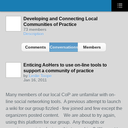
Developing and Connecting Local
Communities of Practice
73 members
Description
Comments
Conversations
Members
Enticing AoHers to use on-line tools to
support a community of practice
by
Leslie Toope
Jan 16, 2011
Many members of our local CoP are unfamilar with on-
line social networking tools. A previous attempt to launch
a wiki for our group fizzled - few joined and few except the
organizers posted content. We are about to try again,
using this platform for our group. Any thoughts or