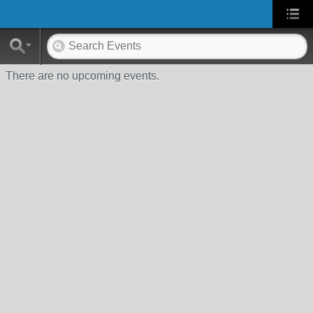
There are no upcoming events.