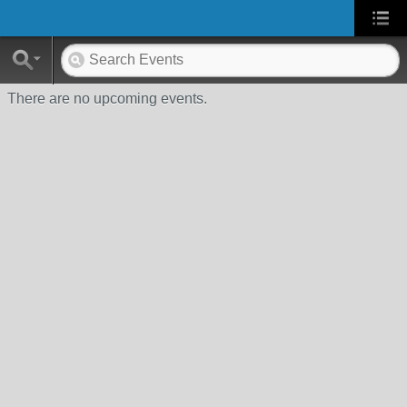
There are no upcoming events.