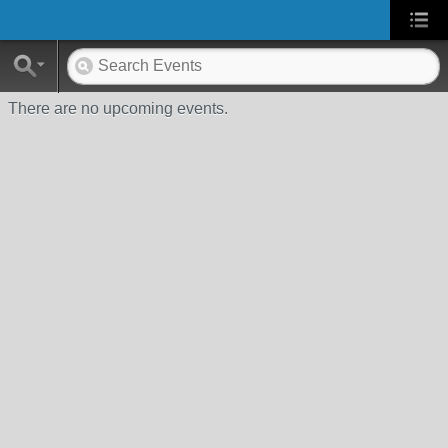
There are no upcoming events.