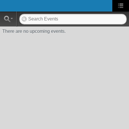
There are no upcoming events.