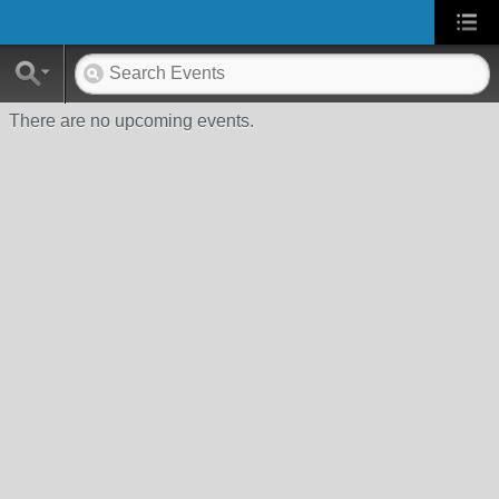
There are no upcoming events.