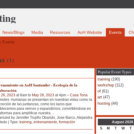
News/Blogs
Media
Resources
AoH Website
Events
Ch
 Events
na
(1)
Popular Event Types
training
(190)
renamiento en AoH Santander - Ecología de la
workshop
(112)
aboración
of
(61)
 26, 2023
at 8am to
May 28, 2023
at 4pm –
Casa Tona
art
(47)
redes -humanas se presentan en nuestras vidas como la
hosting
(44)
reción de las juntanzas, como los lazos que
blecemos para vernos y expandirnos; convirtiéndose en
aformas para amplificar nuestra
…
nized by Jennifer Trujillo Obando, Jose Barco, Alejandra
August
2026
edo | Type:
training
,
entrenamiento
,
formación
S
M
T
W
T