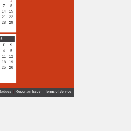
1
7
8
14
15
21
22
28
29
26
F
S
4
5
11
12
18
19
25
26
Badges
|
Report an Issue
|
Terms of Service