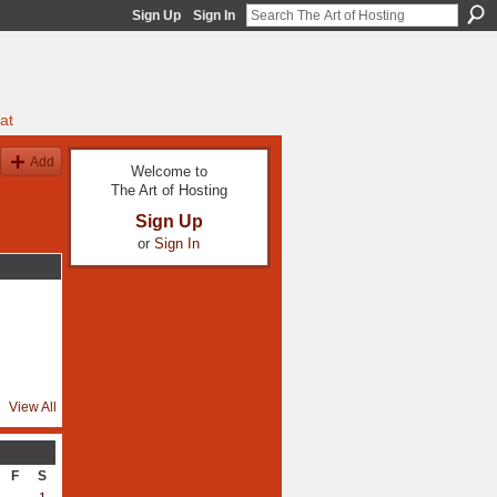
Sign Up
Sign In
at
Add
Welcome to
The Art of Hosting
Sign Up
or
Sign In
View All
F
S