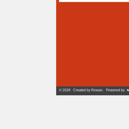
© 2026 Created by
Rowan
. Powered by