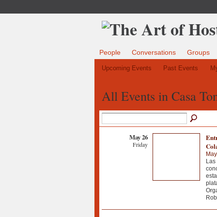
People
Conversations
Groups
Upcoming Events
Past Events
My
All Events in Casa To
May 26
Ent
Friday
Col
May
Las 
conc
esta
plat
Orga
Robl