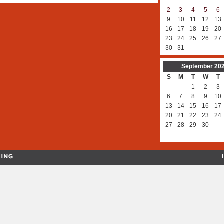
2
3
4
5
6
9
10
11
12
13
16
17
18
19
20
23
24
25
26
27
30
31
September
20
S
M
T
W
T
1
2
3
6
7
8
9
10
13
14
15
16
17
20
21
22
23
24
27
28
29
30