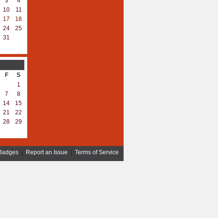
3
4
10
11
17
18
24
25
31
F
S
1
7
8
14
15
21
22
28
29
Badges
|
Report an Issue
|
Terms of Service