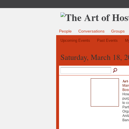
People
Conversations
Groups
Upcoming Events
Past Events
My
Saturday, March 18, 
Art 
Mar
Bos
How 
purp
to c
Part
Orga
Anit
Bang