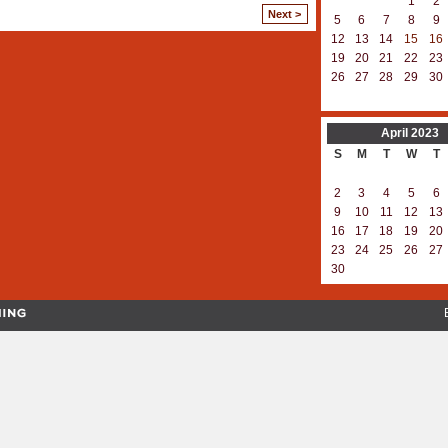
1
2
Next >
5
6
7
8
9
12
13
14
15
16
19
20
21
22
23
26
27
28
29
30
April
2023
S
M
T
W
T
2
3
4
5
6
9
10
11
12
13
16
17
18
19
20
23
24
25
26
27
30