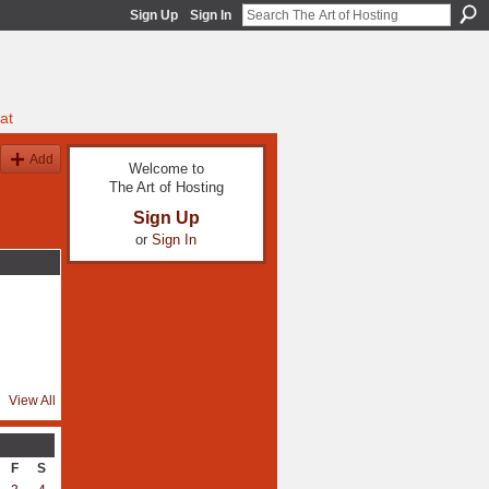
Sign Up
Sign In
at
Add
Welcome to
The Art of Hosting
Sign Up
or
Sign In
View All
F
S