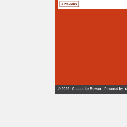
< Previous
© 2026 Created by
Rowan
. Powered by