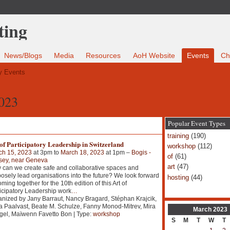
News/Blogs
Media
Resources
AoH Website
Events
Ch
 Events
2023
Popular Event Types
training
(190)
of Participatory Leadership in Switzerland
workshop
(112)
ch 15, 2023
at 3pm to
March 18, 2023
at 1pm –
Bogis -
of
(61)
sey, near Geneva
art
(47)
can we create safe and collaborative spaces and
osely lead organisations into the future? We look forward
hosting
(44)
oming together for the 10th edition of this Art of
icipatory Leadership work
…
nized by Jany Barraut, Nancy Bragard, Stéphan Krajcik,
a Paalvast, Beate M. Schulze, Fanny Monod-Mitrev, Mira
March
2023
el, Maïwenn Favetto Bon | Type:
workshop
S
M
T
W
T