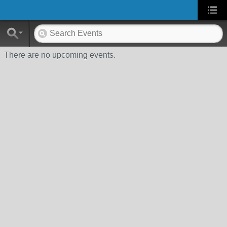
There are no upcoming events.