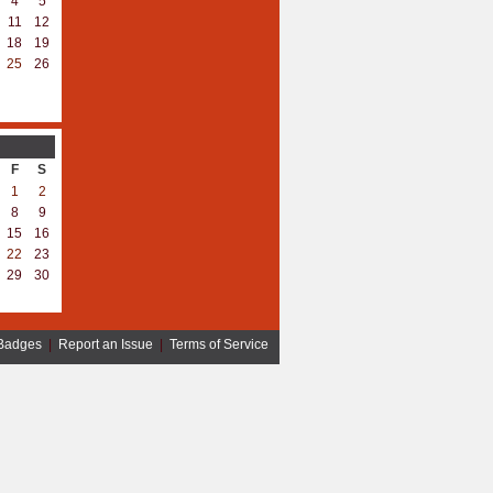
4
5
11
12
18
19
25
26
F
S
1
2
8
9
15
16
22
23
29
30
Badges
|
Report an Issue
|
Terms of Service