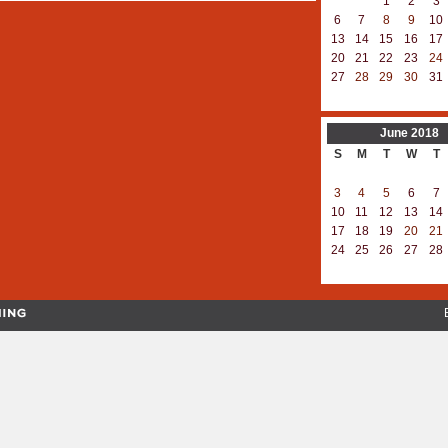
1
2
3
6
7
8
9
10
13
14
15
16
17
20
21
22
23
24
27
28
29
30
31
June
2018
S
M
T
W
T
3
4
5
6
7
10
11
12
13
14
17
18
19
20
21
24
25
26
27
28