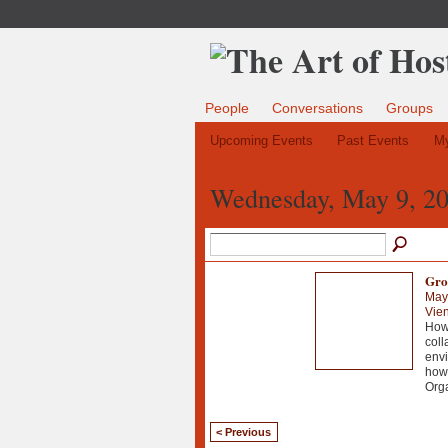
People
Conversations
Groups
Upcoming Events
Past Events
My
Wednesday, May 9, 2
Gro
May
Vie
How 
coll
envi
howe
Org
< Previous