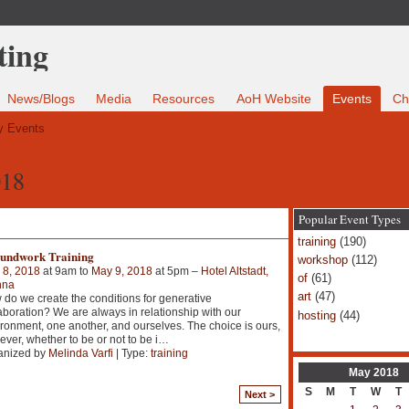
News/Blogs
Media
Resources
AoH Website
Events
Ch
 Events
018
Popular Event Types
training
(190)
undwork Training
workshop
(112)
 8, 2018
at 9am to
May 9, 2018
at 5pm –
Hotel Altstadt,
of
(61)
nna
art
(47)
do we create the conditions for generative
aboration? We are always in relationship with our
hosting
(44)
ronment, one another, and ourselves. The choice is ours,
ver, whether to be or not to be i
…
anized by
Melinda Varfi
| Type:
training
May
2018
S
M
T
W
T
Next >