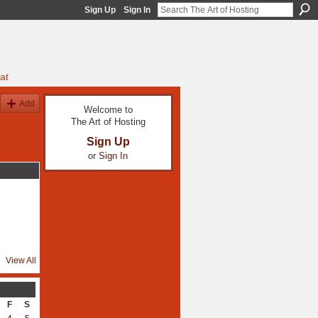
Sign Up
Sign In
at
Add
Welcome to
The Art of Hosting
Sign Up
or
Sign In
View All
F
S