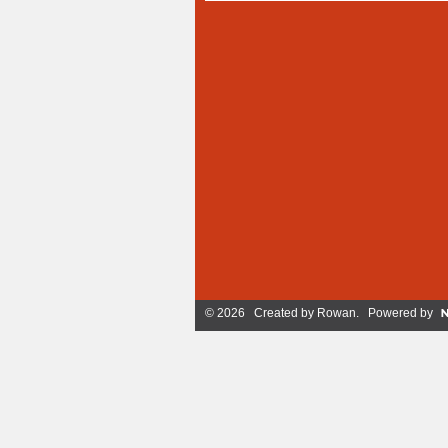
© 2026 Created by
Rowan
. Powered by