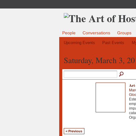
People
Conversations
Groups
Upcoming Events
Past Events
My
Saturday, March 3, 20
Art 
Mar
Gloc
Este
empr
impa
cata
Orga
< Previous