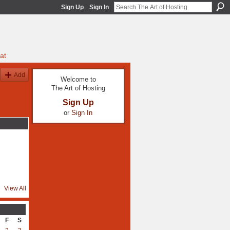
Sign Up
Sign In
at
Add
Welcome to
The Art of Hosting
Sign Up
or
Sign In
View All
F
S