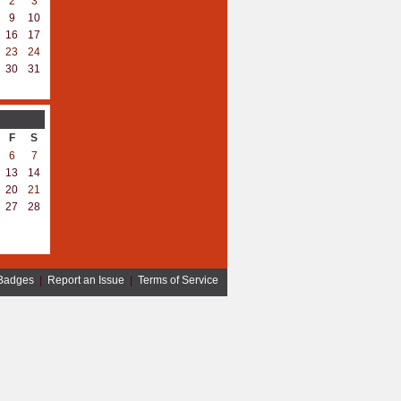
2
3
9
10
16
17
23
24
30
31
F
S
6
7
13
14
20
21
27
28
Badges
|
Report an Issue
|
Terms of Service