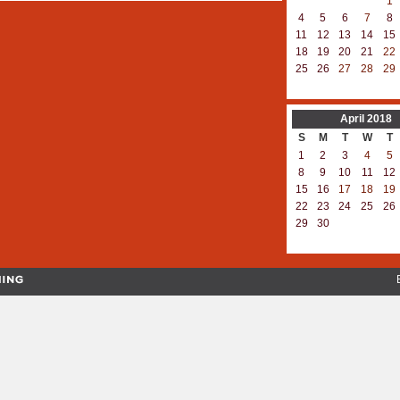
1
4
5
6
7
8
11
12
13
14
15
18
19
20
21
22
25
26
27
28
29
April
2018
S
M
T
W
T
1
2
3
4
5
8
9
10
11
12
15
16
17
18
19
22
23
24
25
26
29
30