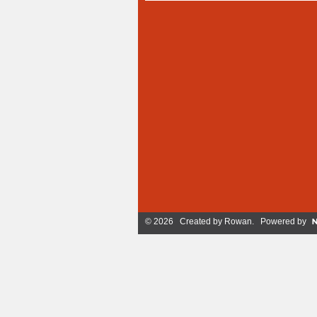
© 2026 Created by
Rowan
. Powered by