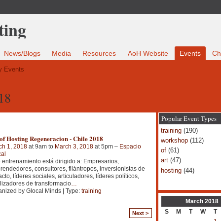
News/Blogs
Media
Resources
AoH Website
Events
Ch
 Events
18
Popular Event Types
training
(190)
of Hosting Regeneracion - Chile 2018
workshop
(112)
ch 1, 2018
at 9am to
March 3, 2018
at 5pm –
Espacio
of
(61)
al
art
(47)
 entrenamiento está dirigido a: Empresarios,
endedores, consultores, filántropos, inversionistas de
hosting
(44)
cto, líderes sociales, articuladores, líderes políticos,
lizadores de transformacio
…
nized by Glocal Minds | Type:
training
March
2018
S
M
T
W
T
Next >