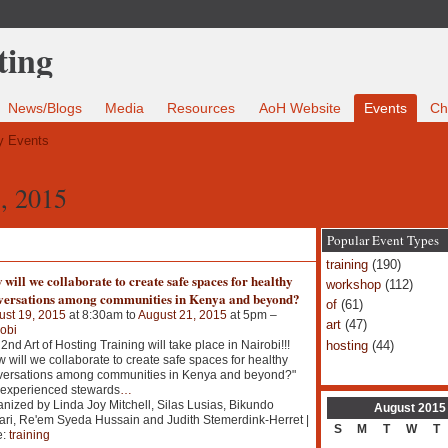
News/Blogs
Media
Resources
AoH Website
Events
Ch
 Events
, 2015
Popular Event Types
training
(190)
will we collaborate to create safe spaces for healthy
workshop
(112)
versations among communities in Kenya and beyond?
of
(61)
ust 19, 2015
at 8:30am to
August 21, 2015
at 5pm –
art
(47)
obi
hosting
(44)
2nd Art of Hosting Training will take place in Nairobi!!!
 will we collaborate to create safe spaces for healthy
versations among communities in Kenya and beyond?"
 experienced stewards
…
nized by Linda Joy Mitchell, Silas Lusias, Bikundo
August
2015
ri, Re'em Syeda Hussain and Judith Stemerdink-Herret |
S
M
T
W
T
e:
training