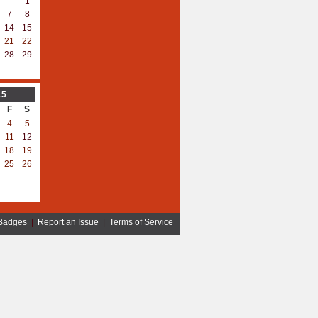
1
7
8
14
15
21
22
28
29
15
F
S
4
5
11
12
18
19
25
26
Badges
|
Report an Issue
|
Terms of Service