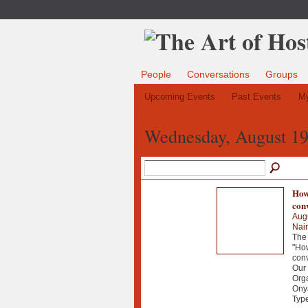
People
Conversations
Groups
Upcoming Events
Past Events
My
Wednesday, August 19
How 
con
Aug
Nair
The 
"How
con
Our
Orga
Onya
Typ