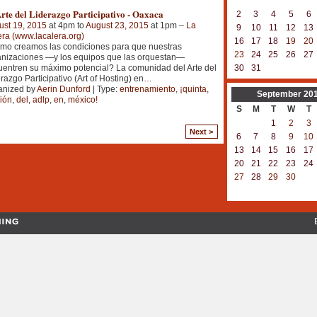
rte del Liderazgo Participativo - Oaxaca
2
3
4
5
6
ust 19, 2015
at 4pm to
August 23, 2015
at 1pm –
La
9
10
11
12
13
ra (www.lacalera.org)
16
17
18
19
20
mo creamos las condiciones para que nuestras
23
24
25
26
27
anizaciones —y los equipos que las orquestan—
entren su máximo potencial? La comunidad del Arte del
30
31
razgo Participativo (Art of Hosting) en
…
anized by
Aerin Dunford
| Type:
entrenamiento
,
¡quinta
,
September
20
ión
,
del
,
adlp
,
en
,
méxico!
S
M
T
W
T
1
2
3
Next >
6
7
8
9
10
13
14
15
16
17
20
21
22
23
24
27
28
29
30