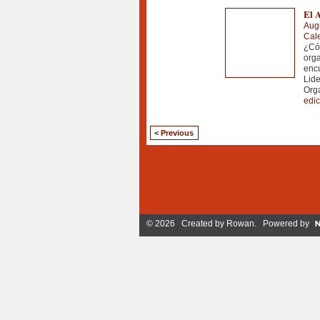
El A
Aug
Cale
¿Có
org
encu
Lide
Org
edic
< Previous
© 2026 Created by
Rowan
. Powered by