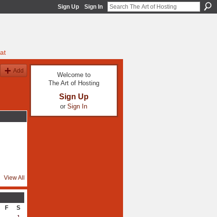
Sign Up
Sign In
at
Add
Welcome to
The Art of Hosting
Sign Up
or
Sign In
View All
F
S