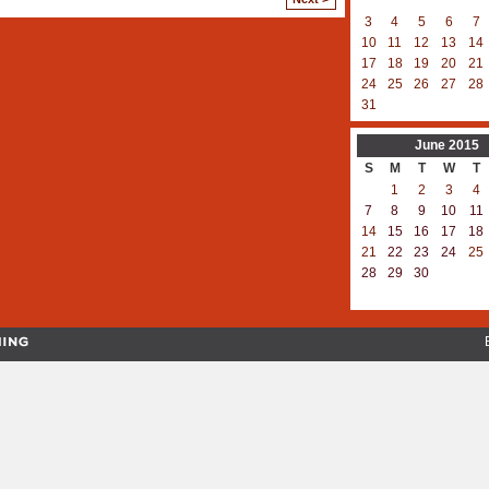
3
4
5
6
7
10
11
12
13
14
17
18
19
20
21
24
25
26
27
28
31
June
2015
S
M
T
W
T
1
2
3
4
7
8
9
10
11
14
15
16
17
18
21
22
23
24
25
28
29
30