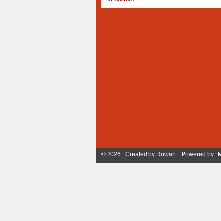
© 2026 Created by
Rowan
. Powered by