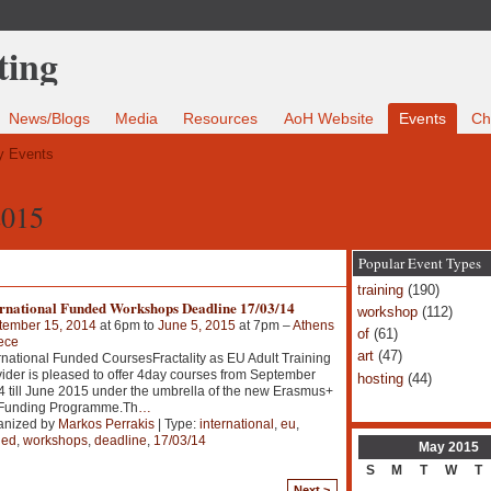
News/Blogs
Media
Resources
AoH Website
Events
Ch
 Events
2015
Popular Event Types
training
(190)
ernational Funded Workshops Deadline 17/03/14
workshop
(112)
tember 15, 2014
at 6pm to
June 5, 2015
at 7pm –
Athens
of
(61)
ece
art
(47)
rnational Funded CoursesFractality as EU Adult Training
ider is pleased to offer 4day courses from September
hosting
(44)
 till June 2015 under the umbrella of the new Erasmus+
Funding Programme.Th
…
anized by
Markos Perrakis
| Type:
international
,
eu
,
ded
,
workshops
,
deadline
,
17/03/14
May
2015
S
M
T
W
T
Next >