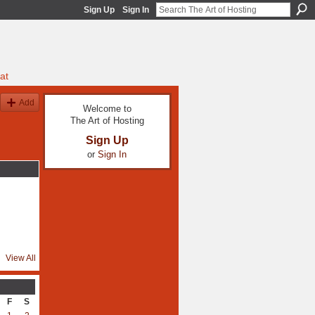
Sign Up
Sign In
at
Add
Welcome to
The Art of Hosting
Sign Up
or
Sign In
View All
F
S