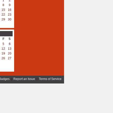
1
2
8
9
15
16
22
23
29
30
F
S
5
6
12
13
19
20
26
27
Badges
|
Report an Issue
|
Terms of Service