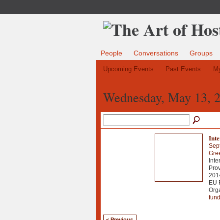
People
Conversations
Groups
Upcoming Events
Past Events
My
Wednesday, May 13, 
Int
Sep
Gre
Inte
Prov
2014
EU 
Org
fun
< Previous