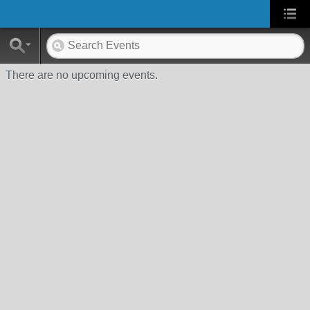
There are no upcoming events.