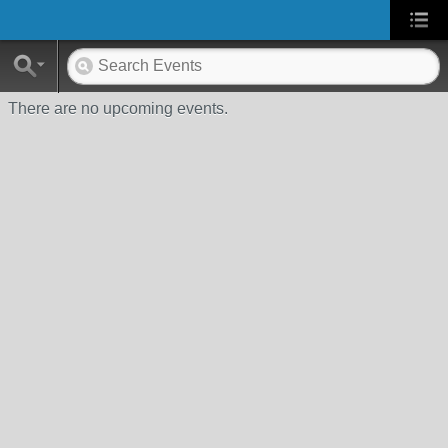
There are no upcoming events.