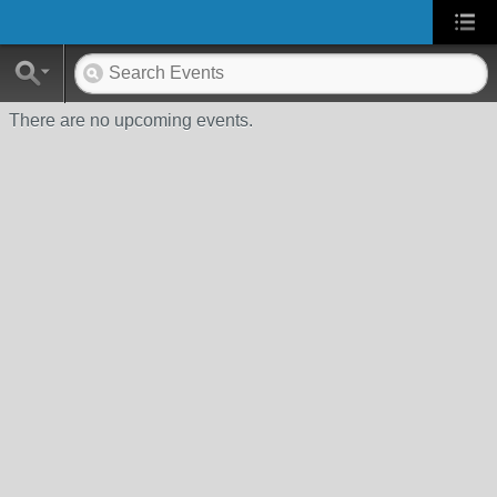
There are no upcoming events.