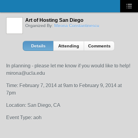
Art of Hosting San Diego
Organized By:
Mirona Constantinescu
Details
Attending
Comments
In planning - please let me know if you would like to help!
mirona@ucla.edu
Time: February 7, 2014 at 9am to February 9, 2014 at
7pm
Location: San Diego, CA
Event Type: aoh