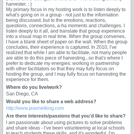
harvester. : )
My primary focus in my hosting work is to listen deeply to
what's going on in a group - not just to the information
being discussed, but to the emotions, reactions,
questions, connections, a-ha moments and challenges. I
listen deeply to it all, and translate that group experience
into a visual map in real time. When the group convenes,
I have a blank sheet of paper on the wall. When the group
concludes, their experience is captured. In 2010, I've
realized that while I am able to facilitate, not many people
are able to do this piece of harvesting...so that's where I
prefer to dedicate my energies: working in partnership
with other facilitators so that they may fully focus on
hosting the group, and I may fully focus on harvesting the
experience for them.
Where do you live/work?
San Diego, CA
Would you like to share a web address?
http://www.jeannelking.com
Are there interests/passions that you'd like to share?
I am passionate about using pictures to solve problems
and share ideas - I've been volunteering at local schools
to teach students these skills, and it's wonderful. I'm