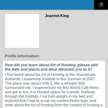
Jeannel King
Profile Information:
How did you learn about Art of Hosting (please add
the date and place) and what attracted you to it?
I first heard about the Art of Hosting at the Shambhala
Authentic Leadership Institute in the Summer of 2007.
The place was abuzz with it, like a whisper that
surrounded me. I experienced my first World Cafe there,
and got to live in a Hosted space for a week. Halfway
through the Institute, I sat bolt-upright in my bed and
realized that I had to scrap my current thesis topic and
write about the Art of Hosting from the context of hosting a