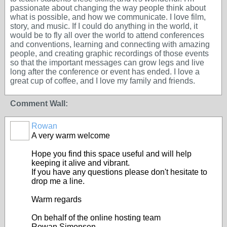
passionate about changing the way people think about
what is possible, and how we communicate. I love film,
story, and music. If I could do anything in the world, it
would be to fly all over the world to attend conferences
and conventions, learning and connecting with amazing
people, and creating graphic recordings of those events
so that the important messages can grow legs and live
long after the conference or event has ended. I love a
great cup of coffee, and I love my family and friends.
Comment Wall:
Rowan
A very warm welcome
Hope you find this space useful and will help
keeping it alive and vibrant.
If you have any questions please don't hesitate to
drop me a line.
Warm regards
On behalf of the online hosting team
Rowan Simonsen