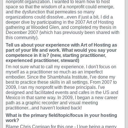
nonprofit organization. I wanted to learn how to host
space so that the wisdom of a nonprofit could emerge,
and the dysfunction that permeates so many
organizations could dissolve...even if just a bit. I did a
deeper dive by participating in the 2007 Art of Hosting
gathering at Wooded Glen, and completed my thesis in
December 2007 (which has previously been shared with
this community).
Tell us about your experience with Art of Hosting as
part of your life and work. What would you say your
competence in it is? (new, starting practitioner,
experienced practitioner, steward)
I'm not sure what to call my experience. I don't focus on
myself as a practitioner so much as an imperfect
embodier. Since the Shambhala Institute, I've done my
best to practice these skills in all settings. From 2007 to
2009, I ran my nonprofit with these principals. I've
designed and facilitated events and cafes in the US and
Mexico in that same way. In 2009, I began a new career
path as a graphic recorder and visual meeting
practitioner...and haven't looked back!
What is the primary field/topic/focus in your hosting
work?
Blame Chris Corrigan for this one - I love being a merry