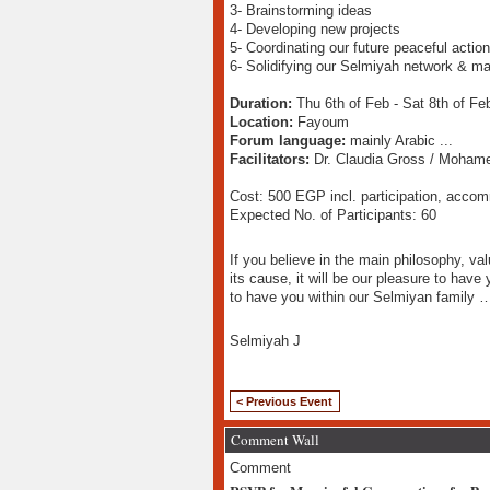
3- Brainstorming ideas
4- Developing new projects
5- Coordinating our future peaceful actio
6- Solidifying our Selmiyah network & ma
Duration:
Thu 6th of Feb - Sat 8th of Fe
Location:
Fayoum
Forum language:
mainly Arabic ...
Facilitators:
Dr. Claudia Gross / Mohame
Cost: 500 EGP incl. participation, acco
Expected No. of Participants: 60
If you believe in the main philosophy, val
its cause, it will be our pleasure to have 
to have you within our Selmiyan family 
Selmiyah J
< Previous Event
Comment Wall
Comment