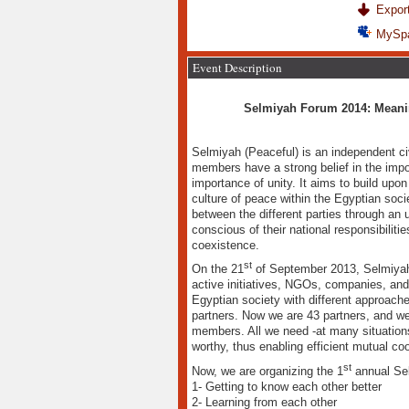
Export
MySp
Event Description
Selmiyah Forum 2014: Meanin
Selmiyah (Peaceful) is an independent ci
members have a strong belief in the impo
importance of unity. It aims to build upon
culture of peace within the Egyptian soci
between the different parties through an u
conscious of their national responsibiliti
coexistence.
st
On the 21
of September 2013, Selmiyah
active initiatives, NGOs, companies, and
Egyptian society with different approaches.
partners. Now we are 43 partners, and we
members. All we need -at many situations- 
worthy, thus enabling efficient mutual coo
st
Now, we are organizing the 1
annual Sel
1- Getting to know each other better
2- Learning from each other