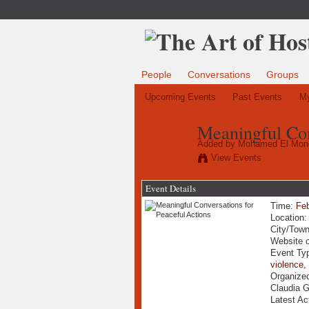
People
Conversations
Groups
Upcoming Events
Past Events
My
Meaningful Con
Added by
Mohamed El Mon
View Events
Event Details
Time:
Feb
Location
City/Tow
Website 
Event Ty
violence
Organize
Claudia 
Latest Ac