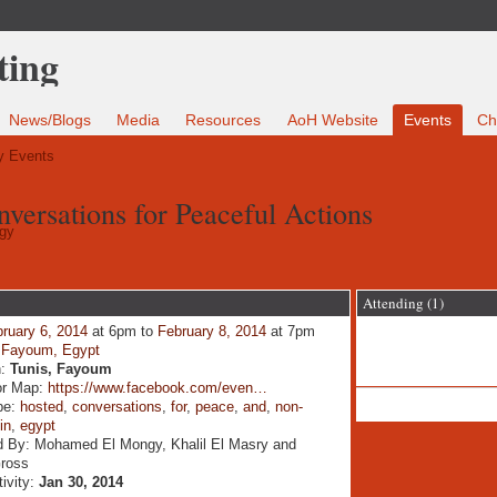
News/Blogs
Media
Resources
AoH Website
Events
Ch
 Events
versations for Peaceful Actions
gy
Attending (1)
ruary 6, 2014
at 6pm to
February 8, 2014
at 7pm
:
Fayoum, Egypt
n:
Tunis, Fayoum
or Map:
https://www.facebook.com/even…
pe:
hosted
,
conversations
,
for
,
peace
,
and
,
non-
,
in
,
egypt
d By: Mohamed El Mongy, Khalil El Masry and
Gross
tivity:
Jan 30, 2014