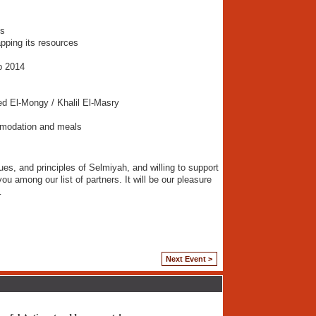
ns
pping its resources
b 2014
d El-Mongy / Khalil El-Masry
mmodation and meals
ues, and principles of Selmiyah, and willing to support
you among our list of partners. It will be our pleasure
…
Next Event >