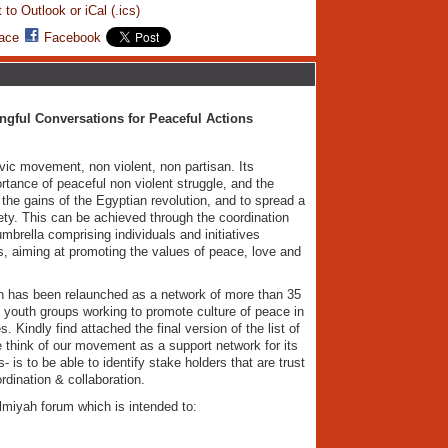
 to Outlook or iCal (.ics)
ace
Facebook
gful Conversations for Peaceful Actions
vic movement, non violent, non partisan. Its
rtance of peaceful non violent struggle, and the
 the gains of the Egyptian revolution, and to spread a
ety. This can be achieved through the coordination
mbrella comprising individuals and initiatives
es, aiming at promoting the values of peace, love and
 has been relaunched as a network of more than 35
 youth groups working to promote culture of peace in
 Kindly find attached the final version of the list of
 think of our movement as a support network for its
is to be able to identify stake holders that are trust
rdination & collaboration.
miyah forum which is intended to: