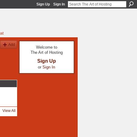
Sign Up
Sign In
at
Add
Welcome to
The Art of Hosting
Sign Up
or
Sign In
View All