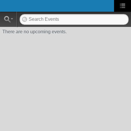
There are no upcoming events.