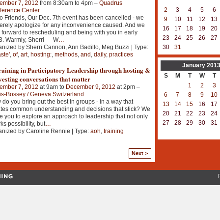
ember 7, 2012
from 8:30am to 4pm –
Quadrus
2
3
4
5
6
ference Center
o Friends, Our Dec. 7th event has been cancelled - we
9
10
11
12
13
erely apologize for any inconvenience caused. And we
16
17
18
19
20
 forward to rescheduling and being with you in early
23
24
25
26
27
3. Warmly, Sherri W
…
nized by Sherri Cannon, Ann Badillo, Meg Buzzi | Type:
30
31
aste'
,
of
,
art
,
hosting:
,
methods
,
and
,
daily
,
practices
January
201
aining in Participatory Leadership through hosting &
S
M
T
W
T
esting conversations that matter
1
2
3
ember 7, 2012
at 9am to
December 9, 2012
at 2pm –
is-Bossey / Geneva Switzerland
6
7
8
9
10
do you bring out the best in groups - in a way that
13
14
15
16
17
tes common understanding and decisions that stick? We
20
21
22
23
24
te you to explore an approach to leadership that not only
27
28
29
30
31
ks possibility, but
…
nized by Caroline Rennie | Type:
aoh
,
training
Next >