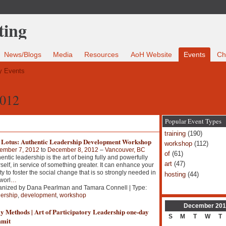
News/Blogs
Media
Resources
AoH Website
Events
Ch
 Events
2012
Popular Event Types
training
(190)
 Lotus: Authentic Leadership Development Workshop
workshop
(112)
ember 7, 2012
to
December 8, 2012
–
Vancouver, BC
of
(61)
entic leadership is the art of being fully and powerfully
art
(47)
self, in service of something greater. It can enhance your
ity to foster the social change that is so strongly needed in
hosting
(44)
worl
…
anized by Dana Pearlman and Tamara Connell | Type:
ership
,
development
,
workshop
December
201
y Methods | Art of Participatory Leadership one-day
S
M
T
W
T
mit