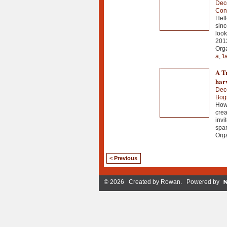
Dec
Con
Hell
sinc
look
201
Orga
a
,
't
A Tr
harv
Dec
Bog
How 
crea
invi
spar
Orga
< Previous
© 2026 Created by
Rowan
. Powered by