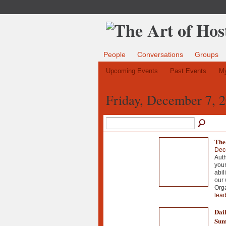
People
Conversations
Groups
Upcoming Events
Past Events
My
Friday, December 7, 
The
Dec
Auth
your
abil
our 
Org
lead
Dail
Sum