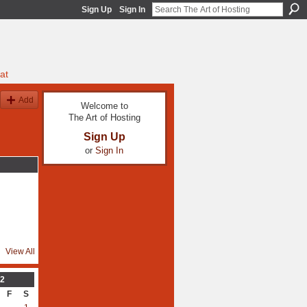
Sign Up
Sign In
at
Add
Welcome to
The Art of Hosting
Sign Up
or
Sign In
View All
2
F
S