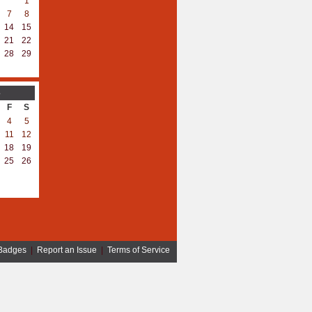
1
7
8
14
15
21
22
28
29
3
F
S
4
5
11
12
18
19
25
26
Badges
|
Report an Issue
|
Terms of Service