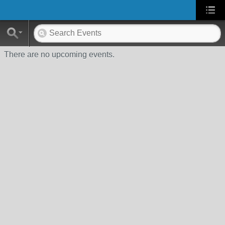
There are no upcoming events.