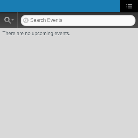
There are no upcoming events.