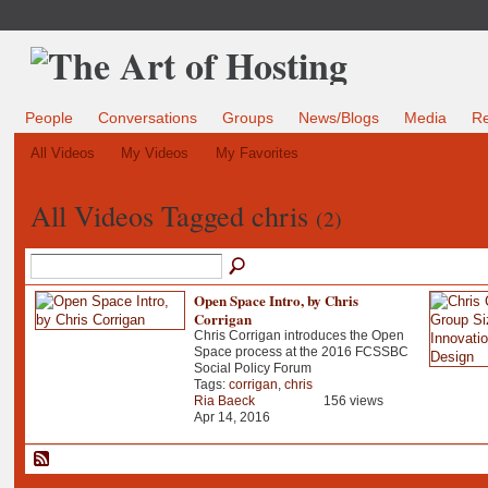
People
Conversations
Groups
News/Blogs
Media
R
All Videos
My Videos
My Favorites
All Videos Tagged chris
(2)
Open Space Intro, by Chris
Corrigan
Chris Corrigan introduces the Open
Space process at the 2016 FCSSBC
Social Policy Forum
Tags:
corrigan
,
chris
Ria Baeck
156 views
Apr 14, 2016