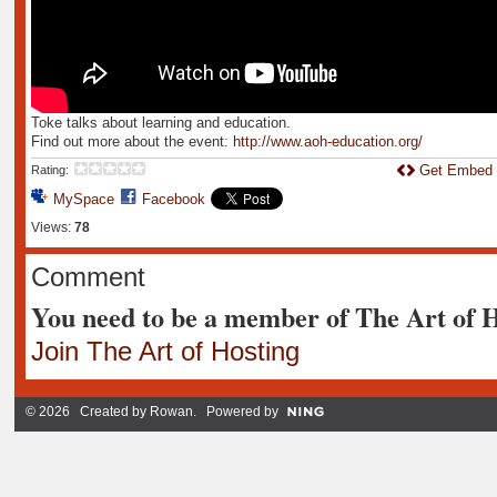
Toke talks about learning and education.
Find out more about the event:
http://www.aoh-education.org/
Get Embed
Rating:
MySpace
Facebook
Views:
78
Comment
You need to be a member of The Art of 
Join The Art of Hosting
© 2026 Created by
Rowan
. Powered by