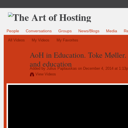
People
Conversations
Groups
News/Blogs
Media
R
All Videos
My Videos
My Favorites
AoH in Education. Toke Møller.
and education
Added by
Julius Paplauskas
on December 4, 2014 at 1:13
View Videos