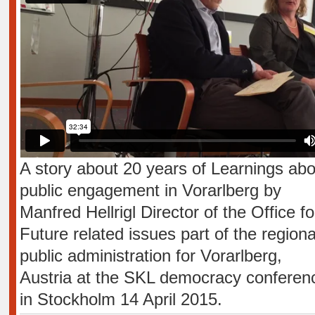
A story about 20 years of Learnings abo
public engagement in Vorarlberg by
Manfred Hellrigl Director of the Office fo
Future related issues part of the regiona
public administration for Vorarlberg,
Austria at the SKL democracy conferen
in Stockholm 14 April 2015.