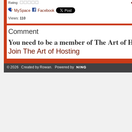
Rating:
MySpace
Facebook
Views:
110
Comment
You need to be a member of The Art of 
Join The Art of Hosting
© 2026 Created by
Rowan
. Powered by