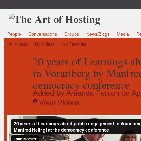
People
Conversations
Groups
News/Blogs
Media
R
All Videos
My Videos
My Favorites
20 years of Learnings a
in Vorarlberg by Manfred
democracy conference
Added by
Amanda Fenton
on Apr
View Videos
20 years of Learnings about public engagement in Vorarlberg by Manfred H
democracy conference
from
Toke Moeller
on
Vimeo
.