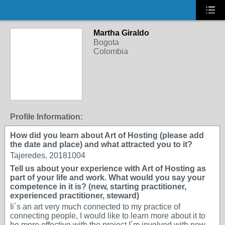
Martha Giraldo
Bogota
Colombia
Profile Information:
How did you learn about Art of Hosting (please add
the date and place) and what attracted you to it?
Tajeredes, 20181004
Tell us about your experience with Art of Hosting as
part of your life and work. What would you say your
competence in it is? (new, starting practitioner,
experienced practitioner, steward)
Ii´s an art very much connected to my practice of
connecting people, I would like to learn more about it to
be more effective with the project I´m involved with now