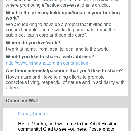
where promoting effective conversations is crucial.
What is the primary field/topic/focus in your hosting
work?
We are looking to develop a project that Invites and
connect people and networks to participate arond the
sublbject "earth care and peolple care".
Where do you live/work?
I work at home, from local to local and to the world
Would you like to share a web address?
http://www.minganet.org (in construction)
Are there interests/passions that you'd like to share?
I love nature and I love joining efforts to promote
conscious living, respectful of nature and in solidarity with
others.
Comment Wall:
Nancy Bragard
Hello, Martha, and welcome to the Art of Hosting
community! Glad to see you here. Post a photo