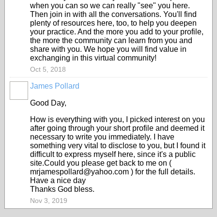
when you can so we can really "see" you here.
Then join in with all the conversations. You'll find
plenty of resources here, too, to help you deepen
your practice. And the more you add to your profile,
the more the community can learn from you and
share with you. We hope you will find value in
exchanging in this virtual community!
Oct 5, 2018
James Pollard
Good Day,
How is everything with you, I picked interest on you
after going through your short profile and deemed it
necessary to write you immediately. I have
something very vital to disclose to you, but I found it
difficult to express myself here, since it's a public
site.Could you please get back to me on (
mrjamespollard@yahoo.com ) for the full details.
Have a nice day
Thanks God bless.
Nov 3, 2019