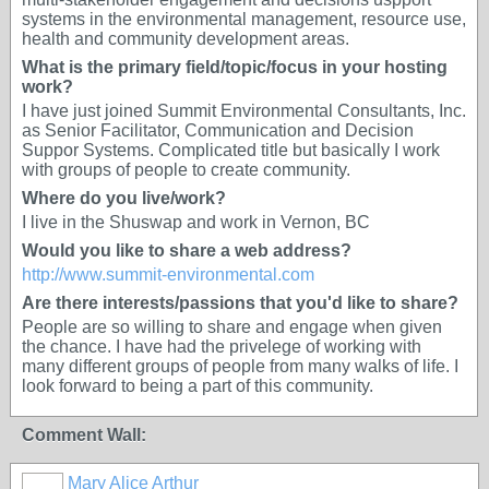
systems in the environmental management, resource use,
health and community development areas.
What is the primary field/topic/focus in your hosting
work?
I have just joined Summit Environmental Consultants, Inc.
as Senior Facilitator, Communication and Decision
Suppor Systems. Complicated title but basically I work
with groups of people to create community.
Where do you live/work?
I live in the Shuswap and work in Vernon, BC
Would you like to share a web address?
http://www.summit-environmental.com
Are there interests/passions that you'd like to share?
People are so willing to share and engage when given
the chance. I have had the privelege of working with
many different groups of people from many walks of life. I
look forward to being a part of this community.
Comment Wall:
Mary Alice Arthur