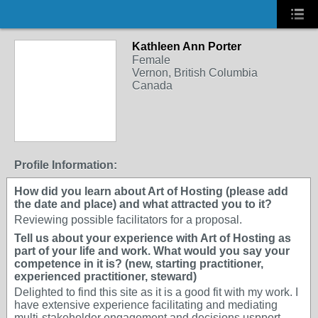
Kathleen Ann Porter
Female
Vernon, British Columbia
Canada
Profile Information:
How did you learn about Art of Hosting (please add
the date and place) and what attracted you to it?
Reviewing possible facilitators for a proposal.
Tell us about your experience with Art of Hosting as
part of your life and work. What would you say your
competence in it is? (new, starting practitioner,
experienced practitioner, steward)
Delighted to find this site as it is a good fit with my work. I
have extensive experience facilitating and mediating
multi-stakeholder engagement and decisions uspport