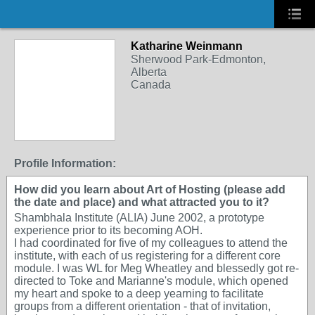
Katharine Weinmann
Sherwood Park-Edmonton,
Alberta
Canada
Profile Information:
How did you learn about Art of Hosting (please add
the date and place) and what attracted you to it?
Shambhala Institute (ALIA) June 2002, a prototype
experience prior to its becoming AOH.
I had coordinated for five of my colleagues to attend the
institute, with each of us registering for a different core
module. I was WL for Meg Wheatley and blessedly got re-
directed to Toke and Marianne's module, which opened
my heart and spoke to a deep yearning to facilitate
groups from a different orientation - that of invitation,