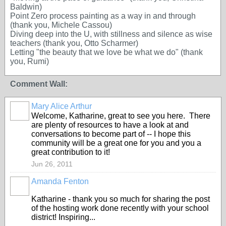
Baldwin)
Point Zero process painting as a way in and through
(thank you, Michele Cassou)
Diving deep into the U, with stillness and silence as wise
teachers (thank you, Otto Scharmer)
Letting "the beauty that we love be what we do" (thank
you, Rumi)
Comment Wall:
Mary Alice Arthur
Welcome, Katharine, great to see you here. There
are plenty of resources to have a look at and
conversations to become part of -- I hope this
community will be a great one for you and you a
great contribution to it!
Jun 26, 2011
Amanda Fenton
Katharine - thank you so much for sharing the post
of the hosting work done recently with your school
district! Inspiring...