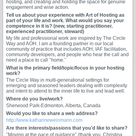
hosting, and creating and holding the space for genuine
engagement and wise action.
Tell us about your experience with Art of Hosting as
part of your life and work. What would you say your
competence in it is? (new, starting practitioner,
experienced practitioner, steward)
My life and professional work are inspired by The Circle
Way and AOH. I am a founding partner in our local
community of practice that includes AOH, IAF facilitation,
community developers, and people who hear the call and
need a place to call "home."
What is the primary field/topic/focus in your hosting
work?
The Circle Way in multi-generational settings for
emerging and seasoned leaders dealing with complexity
and intent to attend to the inner life to live and lead well.
Where do you live/work?
Sherwood Park-Edmonton, Alberta, Canada
Would you like to share a web address?
http://www.katharineweinmann.com
Are there interests/passions that you'd like to share?
"Moving at the pace of guidance" (thank you, Christina