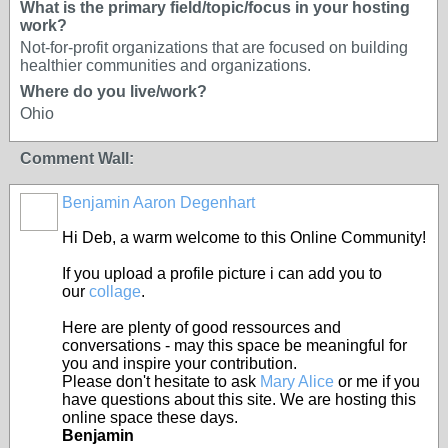
What is the primary field/topic/focus in your hosting
work?
Not-for-profit organizations that are focused on building
healthier communities and organizations.
Where do you live/work?
Ohio
Comment Wall:
Benjamin Aaron Degenhart
Hi Deb, a warm welcome to this Online Community!
If you upload a profile picture i can add you to
our
collage
.
Here are plenty of good ressources and
conversations - may this space be meaningful for
you and inspire your contribution.
Please don't hesitate to ask
Mary Alice
or me if you
have questions about this site. We are hosting this
online space these days.
Benjamin