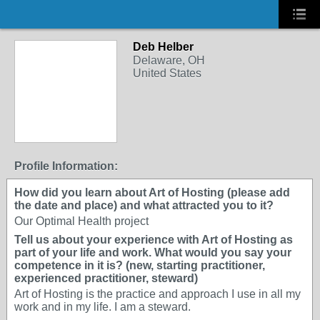
Deb Helber
Delaware, OH
United States
Profile Information:
How did you learn about Art of Hosting (please add
the date and place) and what attracted you to it?
Our Optimal Health project
Tell us about your experience with Art of Hosting as
part of your life and work. What would you say your
competence in it is? (new, starting practitioner,
experienced practitioner, steward)
Art of Hosting is the practice and approach I use in all my
work and in my life. I am a steward.