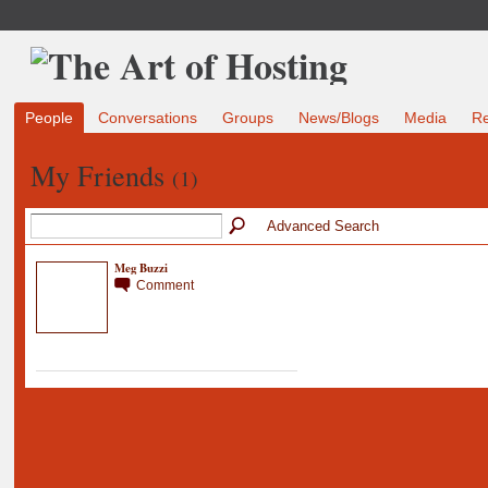
People
Conversations
Groups
News/Blogs
Media
R
My Friends
(1)
Advanced Search
Meg Buzzi
Comment