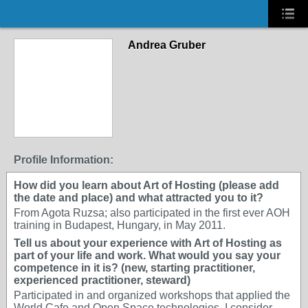
Andrea Gruber
Profile Information:
How did you learn about Art of Hosting (please add
the date and place) and what attracted you to it?
From Agota Ruzsa; also participated in the first ever AOH
training in Budapest, Hungary, in May 2011.
Tell us about your experience with Art of Hosting as
part of your life and work. What would you say your
competence in it is? (new, starting practitioner,
experienced practitioner, steward)
Participated in and organized workshops that applied the
World Cafe and Open Space technologies. I consider