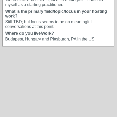
myself as a starting practitioner.
What is the primary field/topic/focus in your hosting
work?
Still TBD; but focus seems to be on meaningful
conversations at this point.
Where do you live/work?
Budapest, Hungary and Pittsburgh, PA in the US