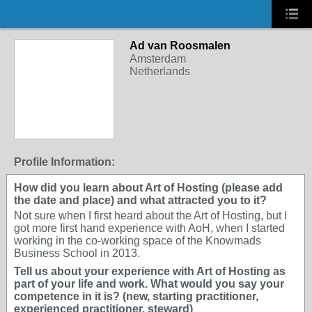
Ad van Roosmalen
Amsterdam
Netherlands
Profile Information:
How did you learn about Art of Hosting (please add
the date and place) and what attracted you to it?
Not sure when I first heard about the Art of Hosting, but I
got more first hand experience with AoH, when I started
working in the co-working space of the Knowmads
Business School in 2013.
Tell us about your experience with Art of Hosting as
part of your life and work. What would you say your
competence in it is? (new, starting practitioner,
experienced practitioner, steward)