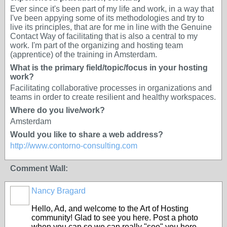
Ever since it's been part of my life and work, in a way that
I've been appying some of its methodologies and try to
live its principles, that are for me in line with the Genuine
Contact Way of facilitating that is also a central to my
work. I'm part of the organizing and hosting team
(apprentice) of the training in Amsterdam.
What is the primary field/topic/focus in your hosting
work?
Facilitating collaborative processes in organizations and
teams in order to create resilient and healthy workspaces.
Where do you live/work?
Amsterdam
Would you like to share a web address?
http://www.contorno-consulting.com
Comment Wall:
Nancy Bragard
Hello, Ad, and welcome to the Art of Hosting
community! Glad to see you here. Post a photo
when you can so we can really "see" you here.