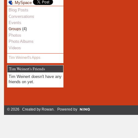
MySpace
Blog Posts
Conversations
Events
(4)
Groups
Photos
Photo Albums
Videos
Tim Weinert's Apps
Tim Weinert's Friends
Tim Weinert doesn't have any
friends on yet.
© 2026 Created by
Rowan
. Powered by