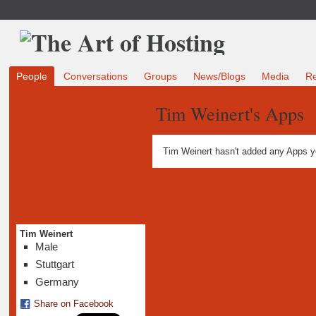
People
Conversations
Groups
News/Blogs
Media
R
Tim Weinert's Apps
Tim Weinert hasn't added any Apps y
Tim Weinert
Male
Stuttgart
Germany
Share on Facebook