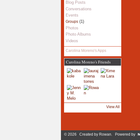
Blog Posts
Conversations
Events
(1)
Groups
Photos
Photo Albums
Videos
Carolina Moreno's Apps
Carolina Moreno's Friends
View All
© 2026 Created by
Rowan
. Powered by