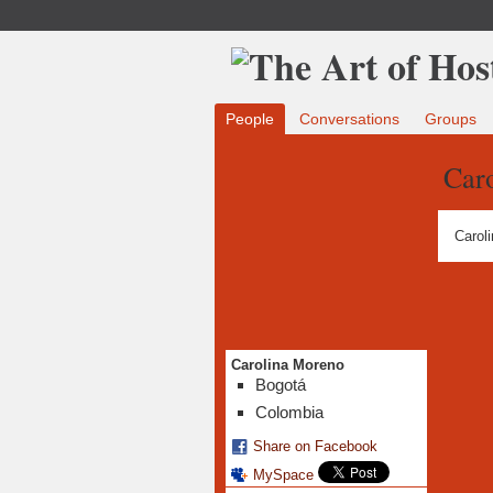
People
Conversations
Groups
Car
Carol
Carolina Moreno
Bogotá
Colombia
Share on Facebook
MySpace