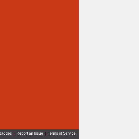
Badges
|
Report an Issue
|
Terms of Service