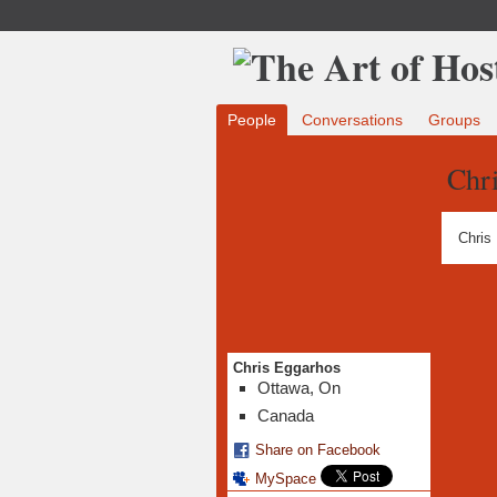
People
Conversations
Groups
Chr
Chris
Chris Eggarhos
Ottawa, On
Canada
Share on Facebook
MySpace