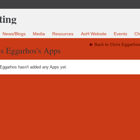
News/Blogs
Media
Resources
AoH Website
Events
Ch
Back to Chris Eggarhos
is Eggarhos's Apps
 Eggarhos hasn't added any Apps yet.