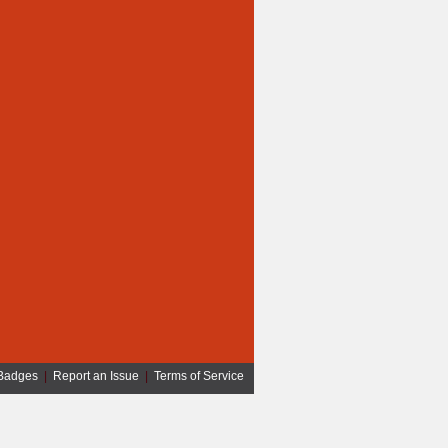
Badges
|
Report an Issue
|
Terms of Service