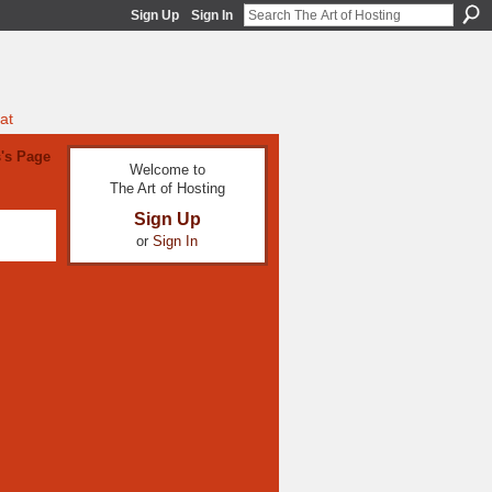
Sign Up
Sign In
at
's Page
Welcome to
The Art of Hosting
Sign Up
or
Sign In