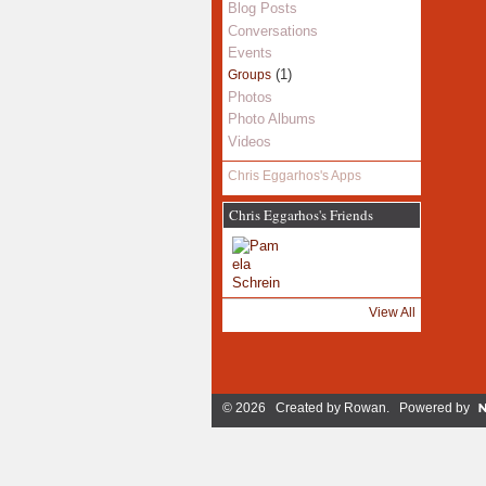
Blog Posts
Conversations
Events
(1)
Groups
Photos
Photo Albums
Videos
Chris Eggarhos's Apps
Chris Eggarhos's Friends
View All
© 2026 Created by
Rowan
. Powered by