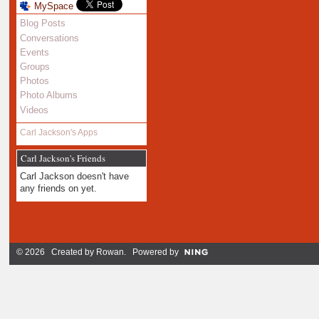
MySpace
Blog Posts
Conversations
Events
Groups
Photos
Photo Albums
Videos
Carl Jackson's Apps
Carl Jackson's Friends
Carl Jackson doesn't have
any friends on yet.
© 2026 Created by
Rowan
. Powered by