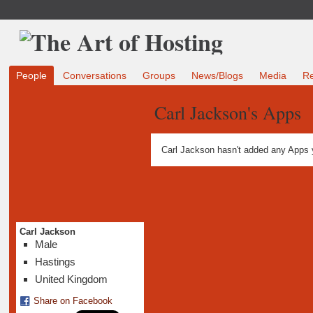
People
Conversations
Groups
News/Blogs
Media
R
Carl Jackson's Apps
Carl Jackson hasn't added any Apps 
Carl Jackson
Male
Hastings
United Kingdom
Share on Facebook