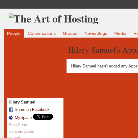
People
Conversations
Groups
News/Blogs
Media
R
Hilary Samuel's App
Hilary Samuel hasn't added any Apps
Hilary Samuel
Share on Facebook
MySpace
Blog Posts
Conversations
Events