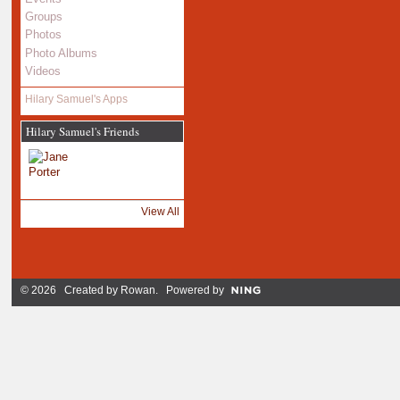
Groups
Photos
Photo Albums
Videos
Hilary Samuel's Apps
Hilary Samuel's Friends
View All
© 2026 Created by
Rowan
. Powered by