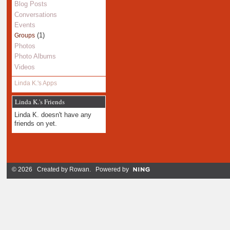
Blog Posts
Conversations
Events
(1)
Groups
Photos
Photo Albums
Videos
Linda K.'s Apps
Linda K.'s Friends
Linda K. doesn't have any
friends on yet.
© 2026 Created by
Rowan
. Powered by