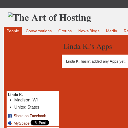
People
Conversations
Groups
News/Blogs
Media
R
Linda K.'s Apps
Linda K. hasn't added any Apps yet.
Linda K.
Madison, WI
United States
Share on Facebook
MySpace